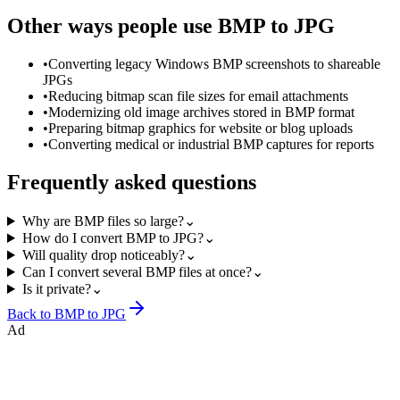
Other ways people use
BMP to JPG
•
Converting legacy Windows BMP screenshots to shareable
JPGs
•
Reducing bitmap scan file sizes for email attachments
•
Modernizing old image archives stored in BMP format
•
Preparing bitmap graphics for website or blog uploads
•
Converting medical or industrial BMP captures for reports
Frequently asked questions
Why are BMP files so large?
⌄
How do I convert BMP to JPG?
⌄
Will quality drop noticeably?
⌄
Can I convert several BMP files at once?
⌄
Is it private?
⌄
Back to
BMP to JPG
Ad