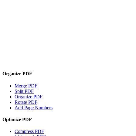
Organize PDF
Merge PDF
Split PDF
Organize PDF
Rotate PDF
Add Page Numbers
Optimize PDF
Compress PDF