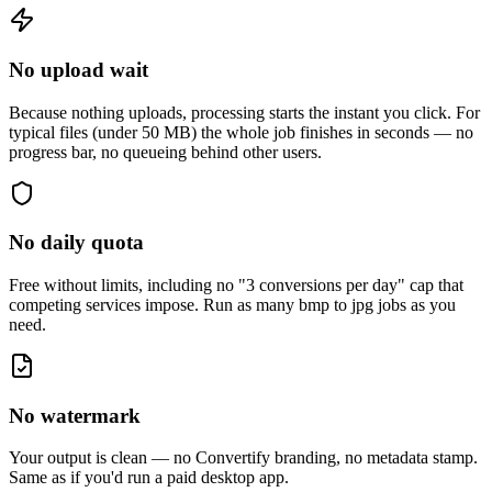
No upload wait
Because nothing uploads, processing starts the instant you click. For
typical files (under 50 MB) the whole job finishes in seconds — no
progress bar, no queueing behind other users.
No daily quota
Free without limits, including no "3 conversions per day" cap that
competing services impose. Run as many
bmp to jpg
jobs as you
need.
No watermark
Your output is clean — no Convertify branding, no metadata stamp.
Same as if you'd run a paid desktop app.