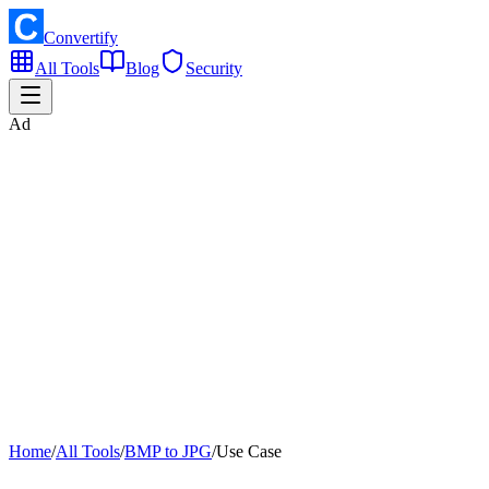
Convertify
All Tools
Blog
Security
Ad
Home
/
All Tools
/
BMP to JPG
/
Use Case