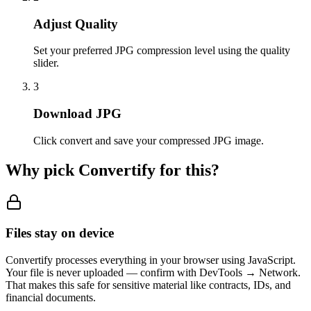
Adjust Quality
Set your preferred JPG compression level using the quality
slider.
3
Download JPG
Click convert and save your compressed JPG image.
Why pick Convertify for this?
Files stay on device
Convertify processes everything in your browser using JavaScript.
Your file is never uploaded — confirm with DevTools → Network.
That makes this safe for sensitive material like contracts, IDs, and
financial documents.