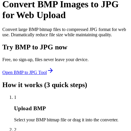
Convert BMP Images to JPG
for Web Upload
Convert large BMP bitmap files to compressed JPG format for web
use. Dramatically reduce file size while maintaining quality.
Try
BMP to JPG
now
Free, no sign-up, files never leave your device.
Open
BMP to JPG
Tool
How it works (3 quick steps)
1
Upload BMP
Select your BMP bitmap file or drag it into the converter.
2