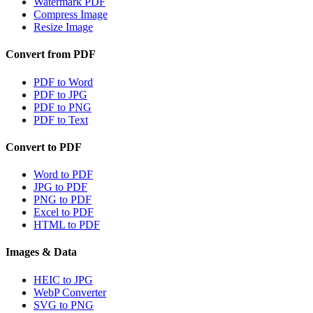
Watermark PDF
Compress Image
Resize Image
Convert from PDF
PDF to Word
PDF to JPG
PDF to PNG
PDF to Text
Convert to PDF
Word to PDF
JPG to PDF
PNG to PDF
Excel to PDF
HTML to PDF
Images & Data
HEIC to JPG
WebP Converter
SVG to PNG