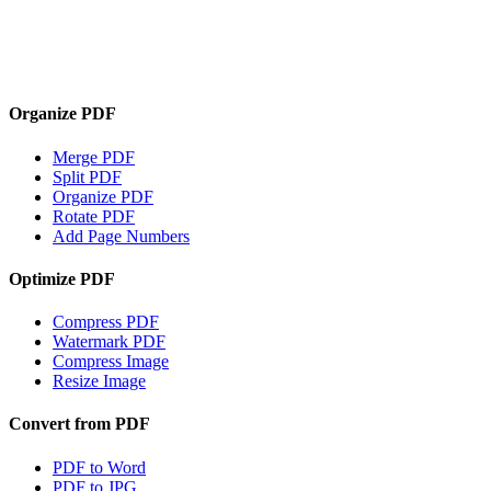
Organize PDF
Merge PDF
Split PDF
Organize PDF
Rotate PDF
Add Page Numbers
Optimize PDF
Compress PDF
Watermark PDF
Compress Image
Resize Image
Convert from PDF
PDF to Word
PDF to JPG