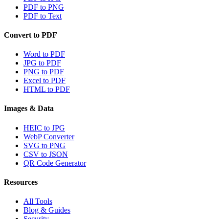
PDF to PNG
PDF to Text
Convert to PDF
Word to PDF
JPG to PDF
PNG to PDF
Excel to PDF
HTML to PDF
Images & Data
HEIC to JPG
WebP Converter
SVG to PNG
CSV to JSON
QR Code Generator
Resources
All Tools
Blog & Guides
Security