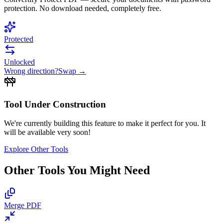
protection. No download needed, completely free.
Protected
Unlocked
Wrong direction?
Swap →
Tool Under Construction
We're currently building this feature to make it perfect for you. It
will be available very soon!
Explore Other Tools
Other Tools You Might Need
Merge PDF