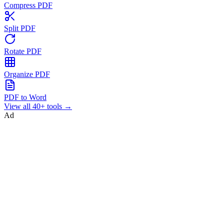
Compress PDF
Split PDF
Rotate PDF
Organize PDF
PDF to Word
View all 40+ tools →
Ad