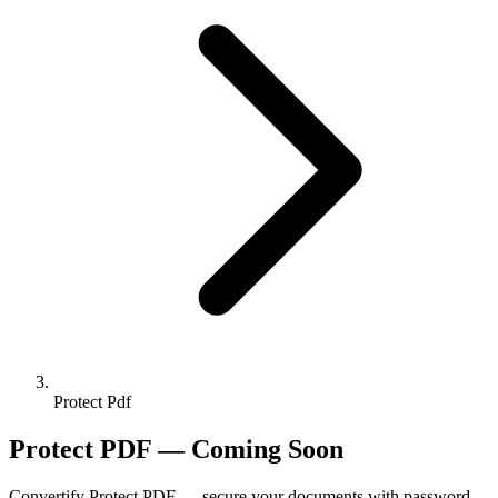
Protect Pdf
Protect PDF — Coming Soon
Convertify Protect PDF — secure your documents with password