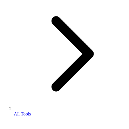
All Tools