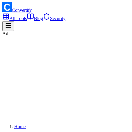
Convertify
All Tools
Blog
Security
Ad
Home