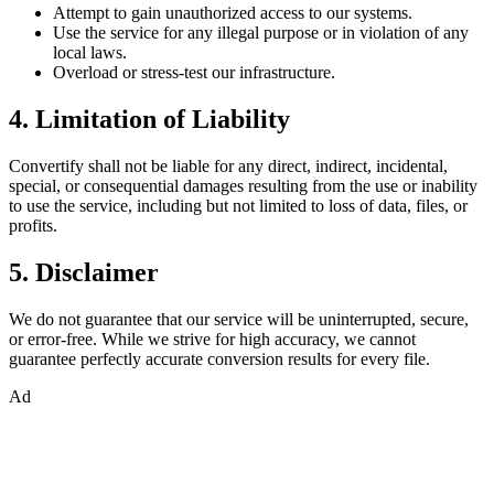
Attempt to gain unauthorized access to our systems.
Use the service for any illegal purpose or in violation of any
local laws.
Overload or stress-test our infrastructure.
4. Limitation of Liability
Convertify shall not be liable for any direct, indirect, incidental,
special, or consequential damages resulting from the use or inability
to use the service, including but not limited to loss of data, files, or
profits.
5. Disclaimer
We do not guarantee that our service will be uninterrupted, secure,
or error-free. While we strive for high accuracy, we cannot
guarantee perfectly accurate conversion results for every file.
Ad