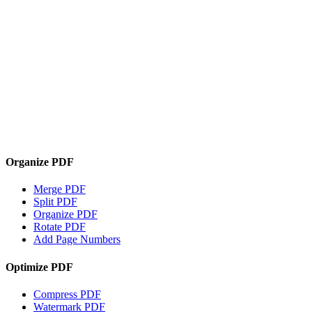
Organize PDF
Merge PDF
Split PDF
Organize PDF
Rotate PDF
Add Page Numbers
Optimize PDF
Compress PDF
Watermark PDF