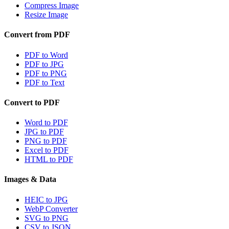
Compress Image
Resize Image
Convert from PDF
PDF to Word
PDF to JPG
PDF to PNG
PDF to Text
Convert to PDF
Word to PDF
JPG to PDF
PNG to PDF
Excel to PDF
HTML to PDF
Images & Data
HEIC to JPG
WebP Converter
SVG to PNG
CSV to JSON