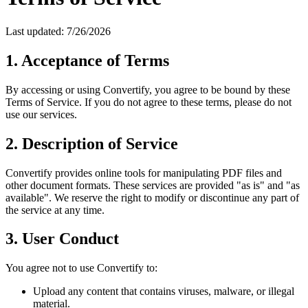
Last updated:
7/26/2026
1. Acceptance of Terms
By accessing or using Convertify, you agree to be bound by these
Terms of Service. If you do not agree to these terms, please do not
use our services.
2. Description of Service
Convertify provides online tools for manipulating PDF files and
other document formats. These services are provided "as is" and "as
available". We reserve the right to modify or discontinue any part of
the service at any time.
3. User Conduct
You agree not to use Convertify to:
Upload any content that contains viruses, malware, or illegal
material.