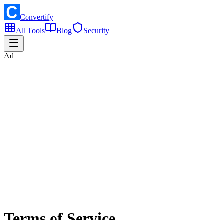
Convertify
All Tools
Blog
Security
Ad
Terms of Service