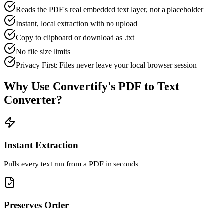
Reads the PDF's real embedded text layer, not a placeholder
Instant, local extraction with no upload
Copy to clipboard or download as .txt
No file size limits
Privacy First: Files never leave your local browser session
Why Use Convertify's
PDF to Text
Converter
?
Instant Extraction
Pulls every text run from a PDF in seconds
Preserves Order