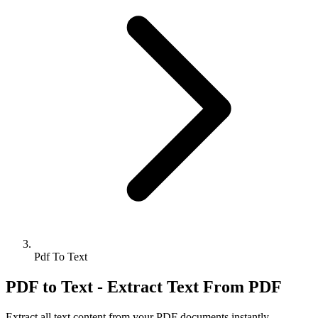
Pdf To Text
PDF to Text - Extract Text From PDF
Extract all text content from your PDF documents instantly.