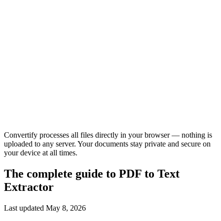
Convertify processes all files directly in your browser — nothing is
uploaded to any server. Your documents stay private and secure on
your device at all times.
The complete guide to
PDF to Text
Extractor
Last updated
May 8, 2026