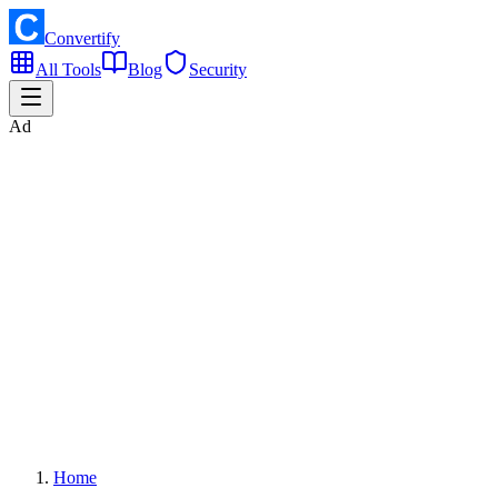
Convertify
All Tools
Blog
Security
Ad
Home