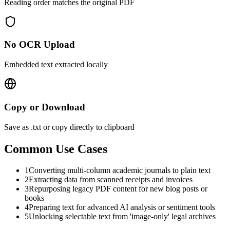
Reading order matches the original PDF
No OCR Upload
Embedded text extracted locally
Copy or Download
Save as .txt or copy directly to clipboard
Common Use Cases
1
Converting multi-column academic journals to plain text
2
Extracting data from scanned receipts and invoices
3
Repurposing legacy PDF content for new blog posts or
books
4
Preparing text for advanced AI analysis or sentiment tools
5
Unlocking selectable text from 'image-only' legal archives