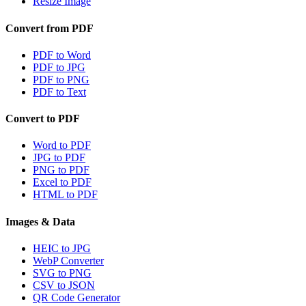
Resize Image
Convert from PDF
PDF to Word
PDF to JPG
PDF to PNG
PDF to Text
Convert to PDF
Word to PDF
JPG to PDF
PNG to PDF
Excel to PDF
HTML to PDF
Images & Data
HEIC to JPG
WebP Converter
SVG to PNG
CSV to JSON
QR Code Generator