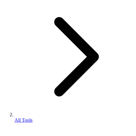
All Tools