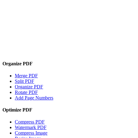
Organize PDF
Merge PDF
Split PDF
Organize PDF
Rotate PDF
Add Page Numbers
Optimize PDF
Compress PDF
Watermark PDF
Compress Image