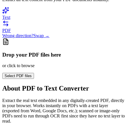
Text
PDF
Wrong direction?
Swap →
Drop your PDF files here
or click to browse
Select
PDF files
About
PDF to Text Converter
Extract the real text embedded in any digitally-created PDF, directly
in your browser. Works instantly on PDFs with a text layer
(exported from Word, Google Docs, etc.); scanned or image-only
PDFs need to run through OCR first since they have no text layer to
read.