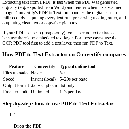
Extracting text from a PDF is fast when the PDF was generated
digitally (e.g. exported from Word) and harder when it's a scanned
image. Convertify's PDF to Text tool handles the digital case in
milliseconds — pulling every text run, preserving reading order, and
outputting clean .txt or copyable plain text.
If your PDF is a scan (image-only), you'll see no text extracted
because there's no embedded text layer. For those cases, use the
OCR PDF tool first to add a text layer, then run PDF to Text.
How
PDF to Text Extractor
on Convertify compares
Feature
Convertify
Typical online tool
Files uploaded
Never
Yes
Speed
Instant (local)
5–20s per page
Output format
.txt + clipboard
.txt only
Free tier limit
Unlimited
1–3 per day
Step-by-step: how to use
PDF to Text Extractor
1
Drop the PDF