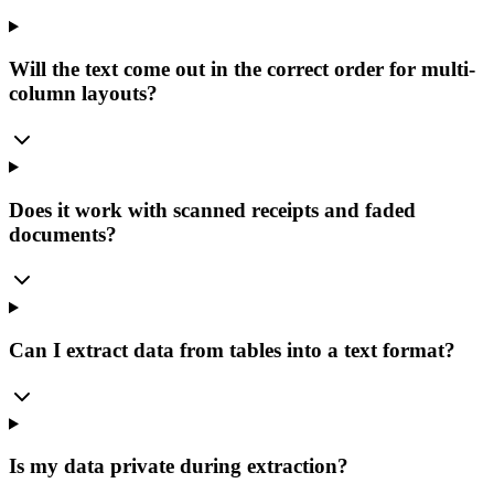
Will the text come out in the correct order for multi-
column layouts?
Does it work with scanned receipts and faded
documents?
Can I extract data from tables into a text format?
Is my data private during extraction?