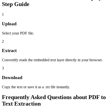
Step Guide
1
Upload
Select your PDF file.
2
Extract
Convertify reads the embedded text layer directly in your browser.
3
Download
Copy the text or save it as a .txt file instantly.
Frequently Asked Questions about
PDF to
Text Extraction