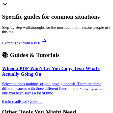
Specific guides for common situations
Step-by-step walkthroughs for the most common reasons people use
this tool.
Extract Text from a PDF
📚 Guides & Tutorials
When a PDF Won't Let You Copy Text: What's
Actually Going On
Selection does nothing, or you paste gibberish. There are three
different causes with three different fixes — and knowing which
one you have saves a lot of time.
6
min read
Read Guide →
Other Tools You Might Need