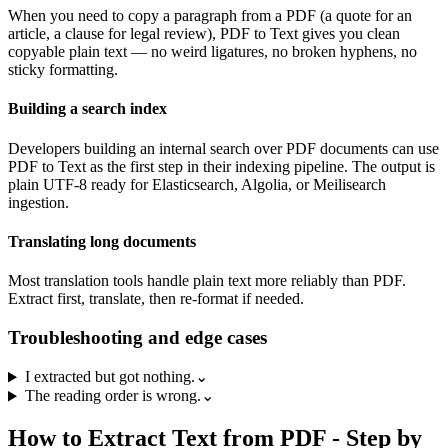
When you need to copy a paragraph from a PDF (a quote for an
article, a clause for legal review), PDF to Text gives you clean
copyable plain text — no weird ligatures, no broken hyphens, no
sticky formatting.
Building a search index
Developers building an internal search over PDF documents can use
PDF to Text as the first step in their indexing pipeline. The output is
plain UTF-8 ready for Elasticsearch, Algolia, or Meilisearch
ingestion.
Translating long documents
Most translation tools handle plain text more reliably than PDF.
Extract first, translate, then re-format if needed.
Troubleshooting and edge cases
I extracted but got nothing.
⌄
The reading order is wrong.
⌄
How to
Extract Text from PDF
- Step by