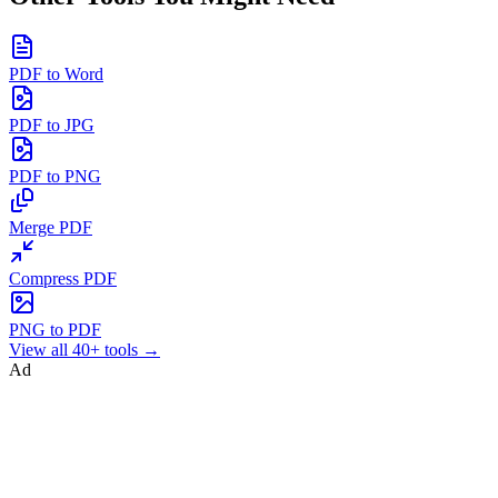
PDF to Word
PDF to JPG
PDF to PNG
Merge PDF
Compress PDF
PNG to PDF
View all 40+ tools →
Ad