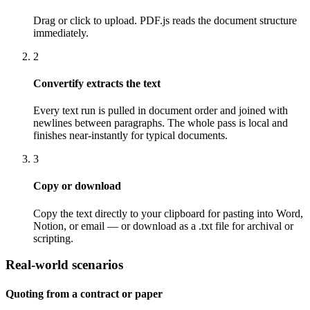
Drag or click to upload. PDF.js reads the document structure
immediately.
2
Convertify extracts the text
Every text run is pulled in document order and joined with
newlines between paragraphs. The whole pass is local and
finishes near-instantly for typical documents.
3
Copy or download
Copy the text directly to your clipboard for pasting into Word,
Notion, or email — or download as a .txt file for archival or
scripting.
Real-world scenarios
Quoting from a contract or paper