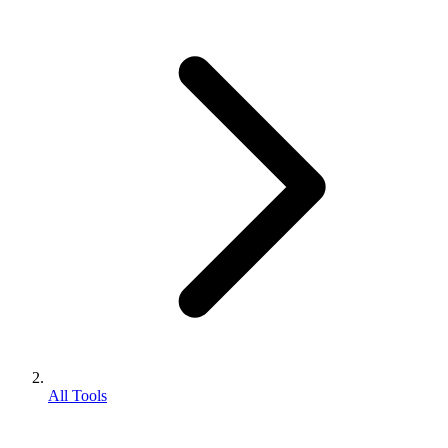
All Tools