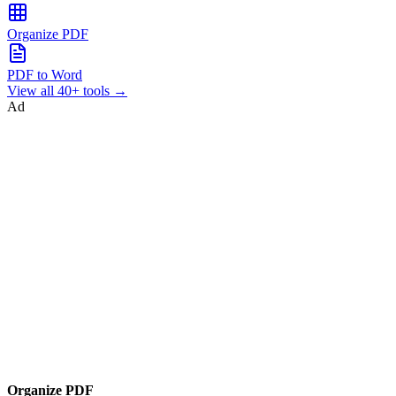
Organize PDF
PDF to Word
View all 40+ tools →
Ad
Organize PDF