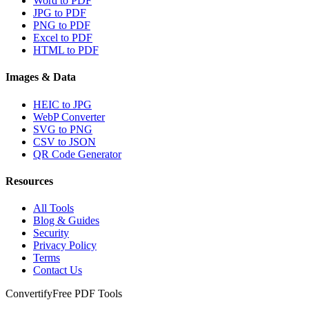
Word to PDF
JPG to PDF
PNG to PDF
Excel to PDF
HTML to PDF
Images & Data
HEIC to JPG
WebP Converter
SVG to PNG
CSV to JSON
QR Code Generator
Resources
All Tools
Blog & Guides
Security
Privacy Policy
Terms
Contact Us
Convertify
Free PDF Tools