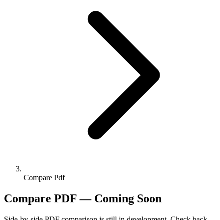
Compare Pdf
Compare PDF — Coming Soon
Side-by-side PDF comparison is still in development. Check back