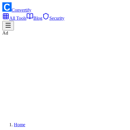
Convertify
All Tools
Blog
Security
Ad
Home