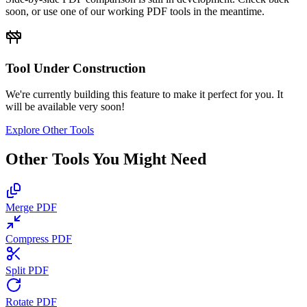
soon, or use one of our working PDF tools in the meantime.
Tool Under Construction
We're currently building this feature to make it perfect for you. It
will be available very soon!
Explore Other Tools
Other Tools You Might Need
Merge PDF
Compress PDF
Split PDF
Rotate PDF