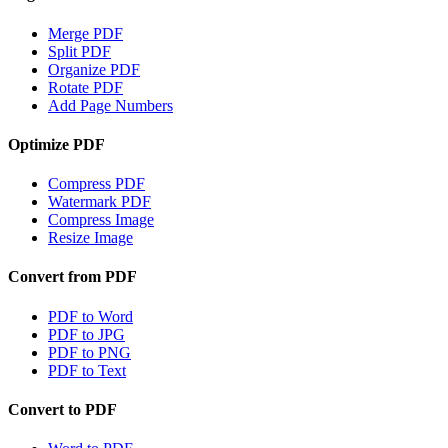
Merge PDF
Split PDF
Organize PDF
Rotate PDF
Add Page Numbers
Optimize PDF
Compress PDF
Watermark PDF
Compress Image
Resize Image
Convert from PDF
PDF to Word
PDF to JPG
PDF to PNG
PDF to Text
Convert to PDF