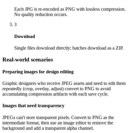
Each JPG is re-encoded as PNG with lossless compression.
No quality reduction occurs.
3
Download
Single files download directly; batches download as a ZIP.
Real-world scenarios
Preparing images for design editing
Graphic designers who receive JPEG assets and need to edit them
repeatedly (crop, overlay, adjust) convert to PNG to avoid
accumulating compression artifacts with each save cycle.
Images that need transparency
JPEGs can't store transparent pixels. Convert to PNG as the
intermediate format, then use an image editor to remove the
background and add a transparent alpha channel.