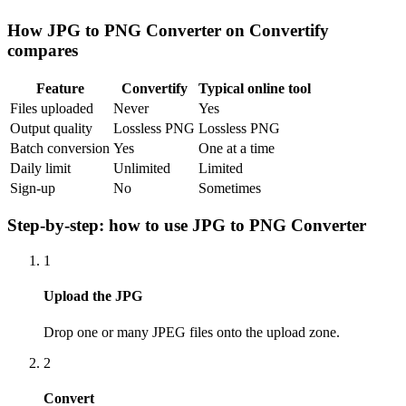
How
JPG to PNG Converter
on Convertify
compares
Feature
Convertify
Typical online tool
Files uploaded
Never
Yes
Output quality
Lossless PNG
Lossless PNG
Batch conversion
Yes
One at a time
Daily limit
Unlimited
Limited
Sign-up
No
Sometimes
Step-by-step: how to use
JPG to PNG Converter
1
Upload the JPG
Drop one or many JPEG files onto the upload zone.
2
Convert