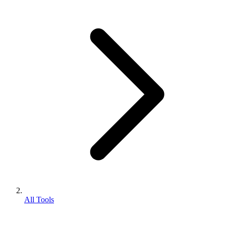
All Tools