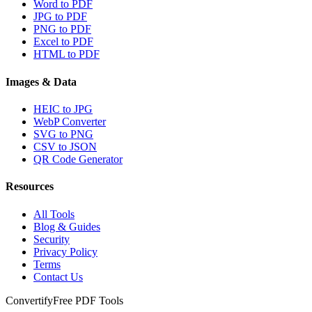
Word to PDF
JPG to PDF
PNG to PDF
Excel to PDF
HTML to PDF
Images & Data
HEIC to JPG
WebP Converter
SVG to PNG
CSV to JSON
QR Code Generator
Resources
All Tools
Blog & Guides
Security
Privacy Policy
Terms
Contact Us
Convertify
Free PDF Tools