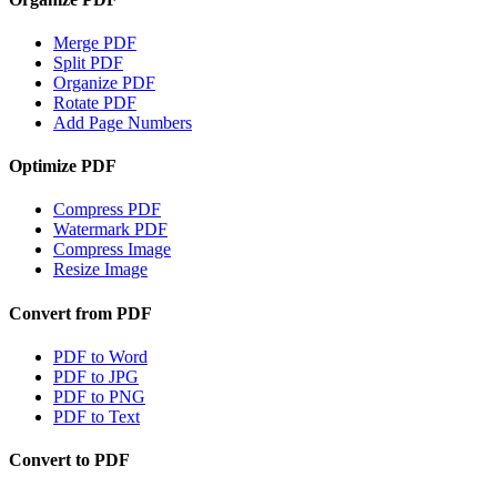
Merge PDF
Split PDF
Organize PDF
Rotate PDF
Add Page Numbers
Optimize PDF
Compress PDF
Watermark PDF
Compress Image
Resize Image
Convert from PDF
PDF to Word
PDF to JPG
PDF to PNG
PDF to Text
Convert to PDF