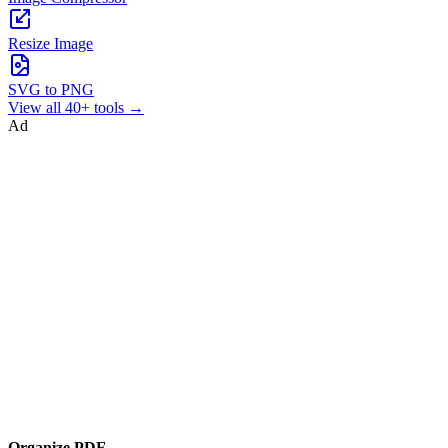
Resize Image
SVG to PNG
View all 40+ tools →
Ad
Organize PDF