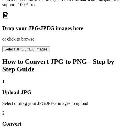
support. 100% free.
Drop your JPG/JPEG images here
or click to browse
Select
JPG/JPEG images
How to
Convert JPG to PNG
- Step by
Step Guide
1
Upload JPG
Select or drag your JPG/JPEG images to upload
2
Convert