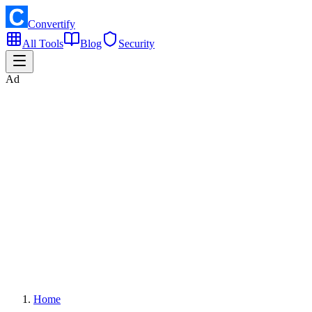
Convertify
All Tools
Blog
Security
Ad
Home