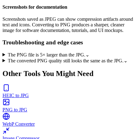
Screenshots for documentation
Screenshots saved as JPEG can show compression artifacts around
text and icons. Converting to PNG produces a sharper, cleaner
image for software documentation, tutorials, and UI mockups.
Troubleshooting and edge cases
The PNG file is 5× larger than the JPG.
⌄
The converted PNG quality still looks the same as the JPG.
⌄
Other Tools You Might Need
HEIC to JPG
PNG to JPG
WebP Converter
Image Compressor