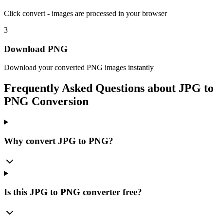
Click convert - images are processed in your browser
3
Download PNG
Download your converted PNG images instantly
Frequently Asked Questions about
JPG to
PNG Conversion
Why convert JPG to PNG?
Is this JPG to PNG converter free?