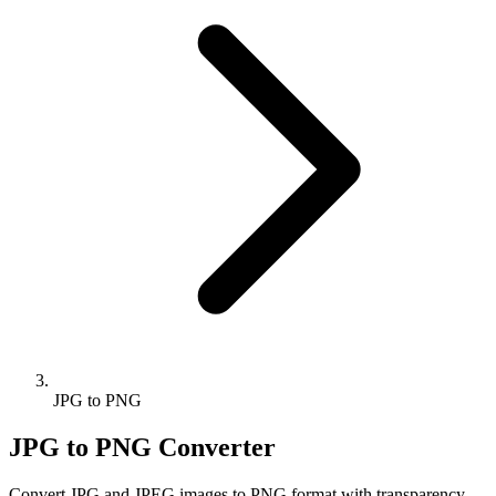
JPG to PNG
JPG to PNG Converter
Convert JPG and JPEG images to PNG format with transparency