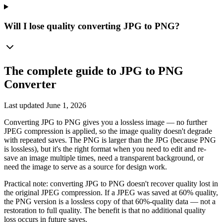
Will I lose quality converting JPG to PNG?
The complete guide to
JPG to PNG
Converter
Last updated
June 1, 2026
Converting JPG to PNG gives you a lossless image — no further
JPEG compression is applied, so the image quality doesn't degrade
with repeated saves. The PNG is larger than the JPG (because PNG
is lossless), but it's the right format when you need to edit and re-
save an image multiple times, need a transparent background, or
need the image to serve as a source for design work.
Practical note: converting JPG to PNG doesn't recover quality lost in
the original JPEG compression. If a JPEG was saved at 60% quality,
the PNG version is a lossless copy of that 60%-quality data — not a
restoration to full quality. The benefit is that no additional quality
loss occurs in future saves.