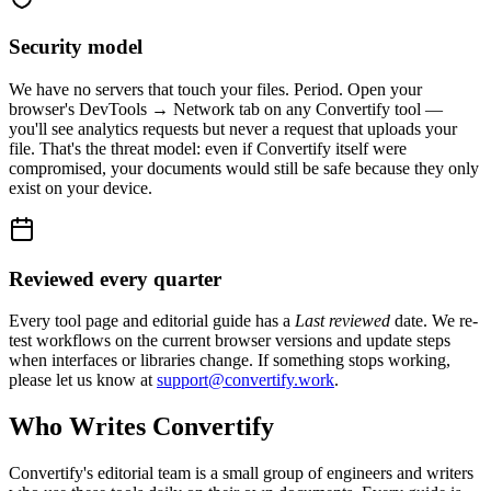
Security model
We have no servers that touch your files. Period. Open your
browser's DevTools → Network tab on any Convertify tool —
you'll see analytics requests but never a request that uploads your
file. That's the threat model: even if Convertify itself were
compromised, your documents would still be safe because they only
exist on your device.
Reviewed every quarter
Every tool page and editorial guide has a
Last reviewed
date. We re-
test workflows on the current browser versions and update steps
when interfaces or libraries change. If something stops working,
please let us know at
support@convertify.work
.
Who Writes Convertify
Convertify's editorial team is a small group of engineers and writers