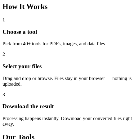
How It Works
1
Choose a tool
Pick from 40+ tools for PDFs, images, and data files.
2
Select your files
Drag and drop or browse. Files stay in your browser — nothing is
uploaded.
3
Download the result
Processing happens instantly. Download your converted files right
away.
Our Tools