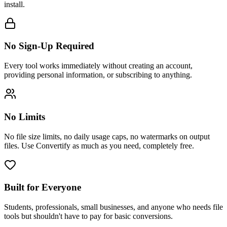
install.
No Sign-Up Required
Every tool works immediately without creating an account,
providing personal information, or subscribing to anything.
No Limits
No file size limits, no daily usage caps, no watermarks on output
files. Use Convertify as much as you need, completely free.
Built for Everyone
Students, professionals, small businesses, and anyone who needs file
tools but shouldn't have to pay for basic conversions.