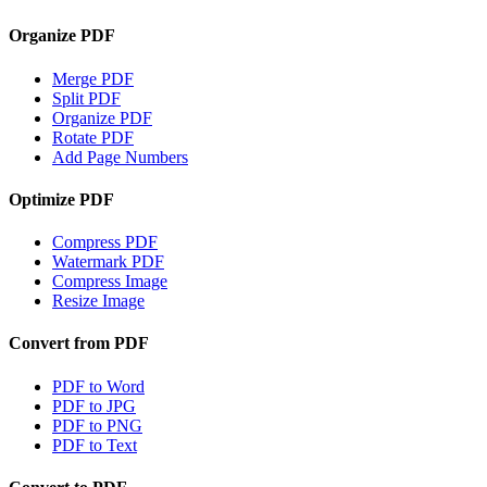
Organize PDF
Merge PDF
Split PDF
Organize PDF
Rotate PDF
Add Page Numbers
Optimize PDF
Compress PDF
Watermark PDF
Compress Image
Resize Image
Convert from PDF
PDF to Word
PDF to JPG
PDF to PNG
PDF to Text