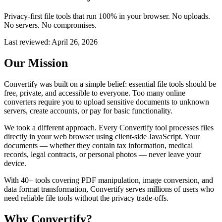
Privacy-first file tools that run 100% in your browser. No uploads.
No servers. No compromises.
Last reviewed:
April 26, 2026
Our Mission
Convertify was built on a simple belief: essential file tools should be
free, private, and accessible to everyone. Too many online
converters require you to upload sensitive documents to unknown
servers, create accounts, or pay for basic functionality.
We took a different approach. Every Convertify tool processes files
directly in your web browser using client-side JavaScript. Your
documents — whether they contain tax information, medical
records, legal contracts, or personal photos — never leave your
device.
With 40+ tools covering PDF manipulation, image conversion, and
data format transformation, Convertify serves millions of users who
need reliable file tools without the privacy trade-offs.
Why Convertify?