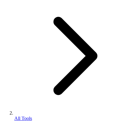
All Tools