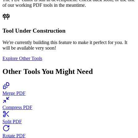
of our working PDF tools in the meantime.
Tool Under Construction
We're currently building this feature to make it perfect for you. It
will be available very soon!
Explore Other Tools
Other Tools You Might Need
Merge PDF
Compress PDF
Split PDF
Rotate PDF