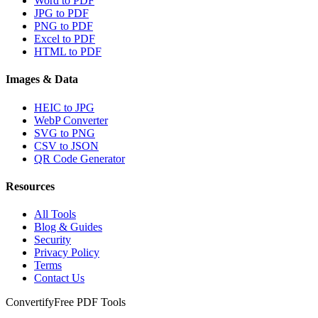
Word to PDF
JPG to PDF
PNG to PDF
Excel to PDF
HTML to PDF
Images & Data
HEIC to JPG
WebP Converter
SVG to PNG
CSV to JSON
QR Code Generator
Resources
All Tools
Blog & Guides
Security
Privacy Policy
Terms
Contact Us
Convertify
Free PDF Tools