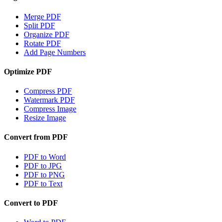
Merge PDF
Split PDF
Organize PDF
Rotate PDF
Add Page Numbers
Optimize PDF
Compress PDF
Watermark PDF
Compress Image
Resize Image
Convert from PDF
PDF to Word
PDF to JPG
PDF to PNG
PDF to Text
Convert to PDF