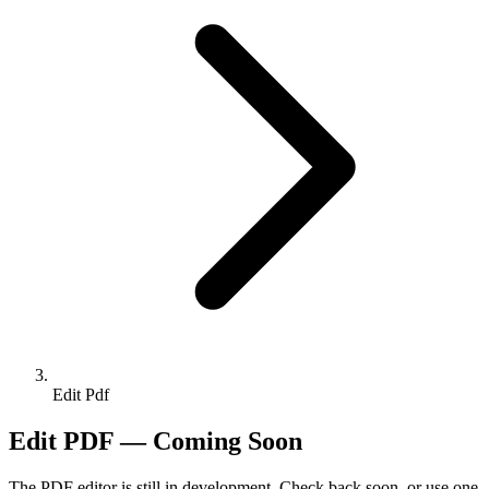
Edit Pdf
Edit PDF — Coming Soon
The PDF editor is still in development. Check back soon, or use one