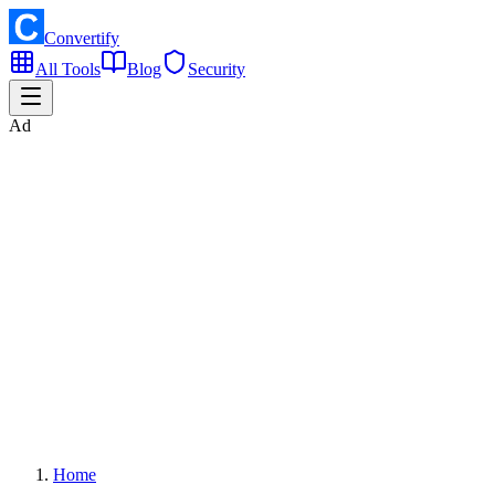
Convertify
All Tools
Blog
Security
Ad
Home