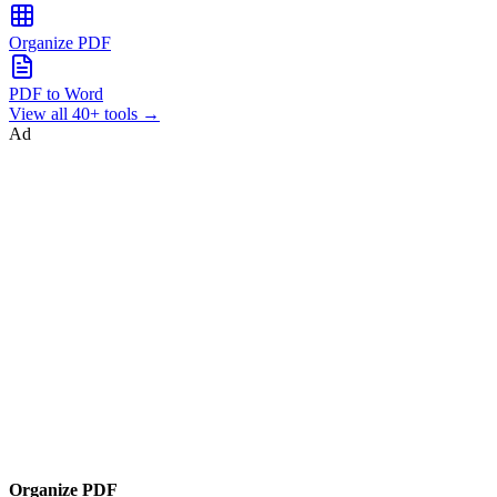
Organize PDF
PDF to Word
View all 40+ tools →
Ad
Organize PDF