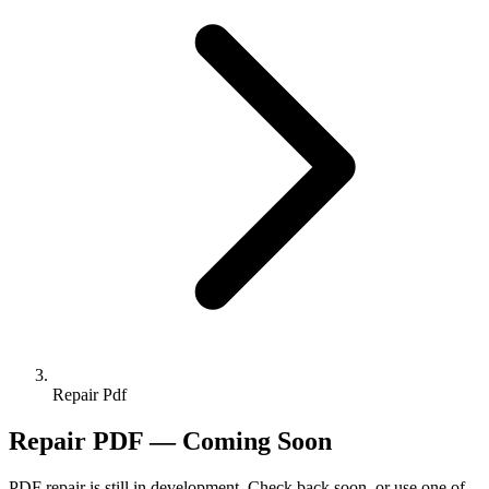
Repair Pdf
Repair PDF — Coming Soon
PDF repair is still in development. Check back soon, or use one of