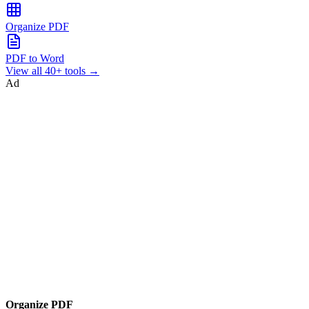
Organize PDF
PDF to Word
View all 40+ tools →
Ad
Organize PDF