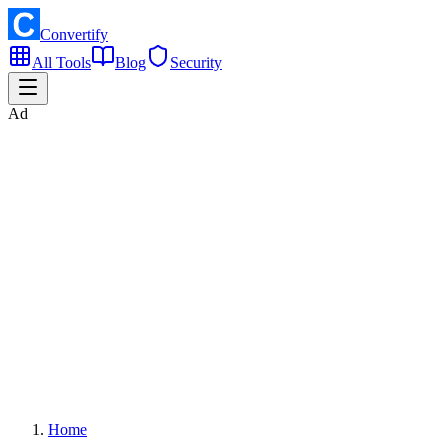
Convertify
All Tools
Blog
Security
Ad
Home