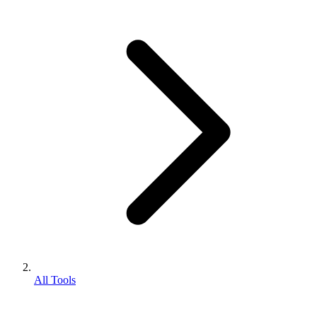
All Tools