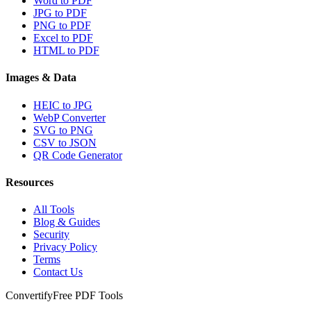
Word to PDF
JPG to PDF
PNG to PDF
Excel to PDF
HTML to PDF
Images & Data
HEIC to JPG
WebP Converter
SVG to PNG
CSV to JSON
QR Code Generator
Resources
All Tools
Blog & Guides
Security
Privacy Policy
Terms
Contact Us
Convertify
Free PDF Tools