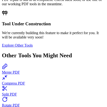
our working PDF tools in the meantime.
Tool Under Construction
We're currently building this feature to make it perfect for you. It
will be available very soon!
Explore Other Tools
Other Tools You Might Need
Merge PDF
Compress PDF
Split PDF
Rotate PDF