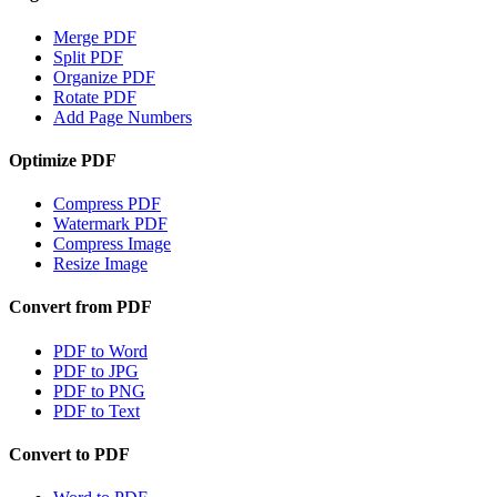
Merge PDF
Split PDF
Organize PDF
Rotate PDF
Add Page Numbers
Optimize PDF
Compress PDF
Watermark PDF
Compress Image
Resize Image
Convert from PDF
PDF to Word
PDF to JPG
PDF to PNG
PDF to Text
Convert to PDF