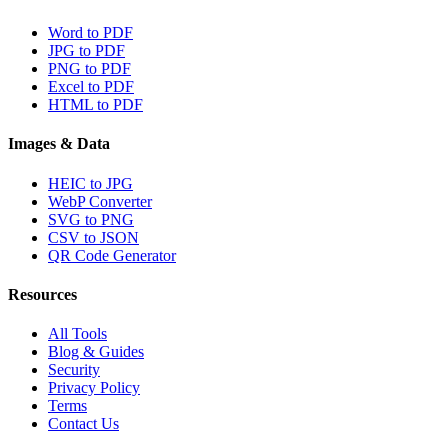
Word to PDF
JPG to PDF
PNG to PDF
Excel to PDF
HTML to PDF
Images & Data
HEIC to JPG
WebP Converter
SVG to PNG
CSV to JSON
QR Code Generator
Resources
All Tools
Blog & Guides
Security
Privacy Policy
Terms
Contact Us