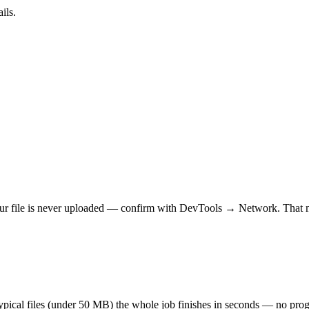
ils.
r file is never uploaded — confirm with DevTools → Network. That makes
 typical files (under 50 MB) the whole job finishes in seconds — no prog