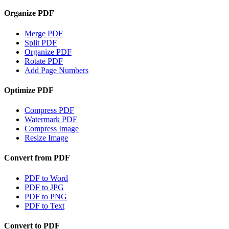
Organize PDF
Merge PDF
Split PDF
Organize PDF
Rotate PDF
Add Page Numbers
Optimize PDF
Compress PDF
Watermark PDF
Compress Image
Resize Image
Convert from PDF
PDF to Word
PDF to JPG
PDF to PNG
PDF to Text
Convert to PDF