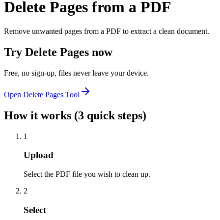
Delete Pages from a PDF
Remove unwanted pages from a PDF to extract a clean document.
Try
Delete Pages
now
Free, no sign-up, files never leave your device.
Open
Delete Pages
Tool
How it works (3 quick steps)
1
Upload
Select the PDF file you wish to clean up.
2
Select