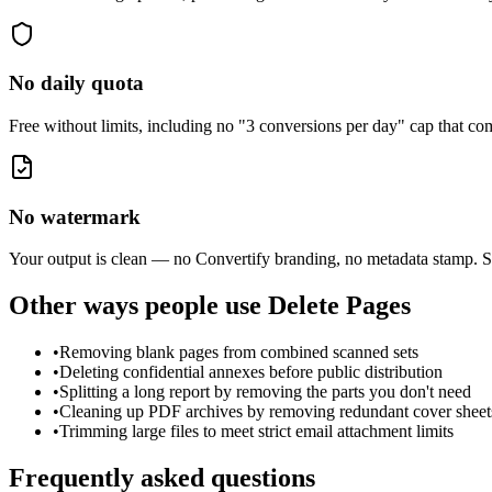
No daily quota
Free without limits, including no "3 conversions per day" cap that 
No watermark
Your output is clean — no Convertify branding, no metadata stamp. S
Other ways people use
Delete Pages
•
Removing blank pages from combined scanned sets
•
Deleting confidential annexes before public distribution
•
Splitting a long report by removing the parts you don't need
•
Cleaning up PDF archives by removing redundant cover sheet
•
Trimming large files to meet strict email attachment limits
Frequently asked questions