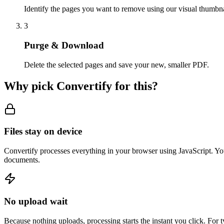
Identify the pages you want to remove using our visual thumbna
3
Purge & Download
Delete the selected pages and save your new, smaller PDF.
Why pick Convertify for this?
Files stay on device
Convertify processes everything in your browser using JavaScript. You
documents.
No upload wait
Because nothing uploads, processing starts the instant you click. For