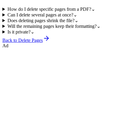
How do I delete specific pages from a PDF?
⌄
Can I delete several pages at once?
⌄
Does deleting pages shrink the file?
⌄
Will the remaining pages keep their formatting?
⌄
Is it private?
⌄
Back to
Delete Pages
Ad