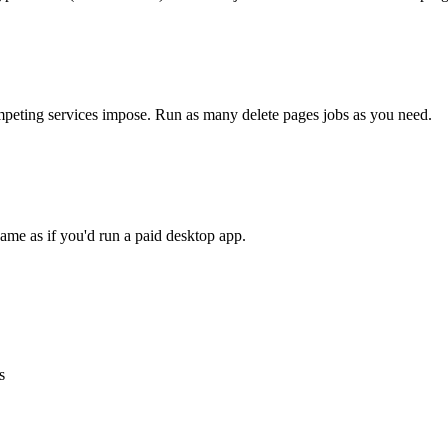
competing services impose. Run as many
delete pages
jobs as you need.
ame as if you'd run a paid desktop app.
s