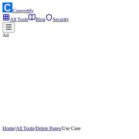
Convertify
All Tools
Blog
Security
Ad
Home
/
All Tools
/
Delete Pages
/
Use Case