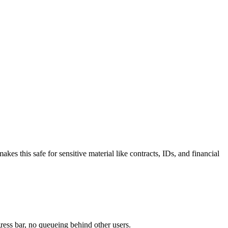
 this safe for sensitive material like contracts, IDs, and financial
ress bar, no queueing behind other users.