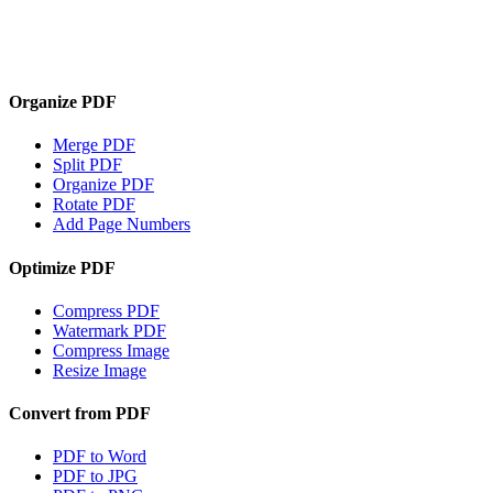
Organize PDF
Merge PDF
Split PDF
Organize PDF
Rotate PDF
Add Page Numbers
Optimize PDF
Compress PDF
Watermark PDF
Compress Image
Resize Image
Convert from PDF
PDF to Word
PDF to JPG