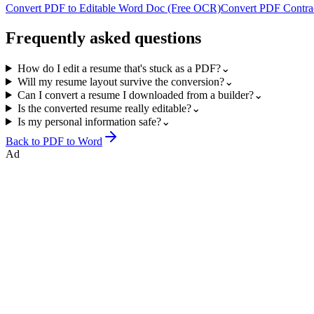
Convert PDF to Editable Word Doc (Free OCR)
Convert PDF Contrac
Frequently asked questions
How do I edit a resume that's stuck as a PDF?
⌄
Will my resume layout survive the conversion?
⌄
Can I convert a resume I downloaded from a builder?
⌄
Is the converted resume really editable?
⌄
Is my personal information safe?
⌄
Back to
PDF to Word
Ad