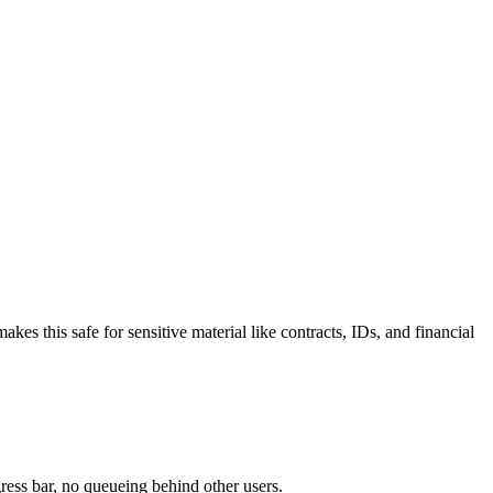
 this safe for sensitive material like contracts, IDs, and financial
ress bar, no queueing behind other users.