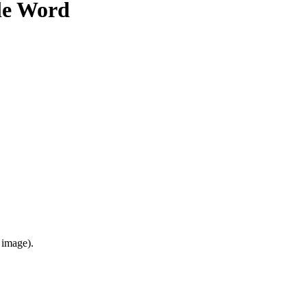
le Word
 image).