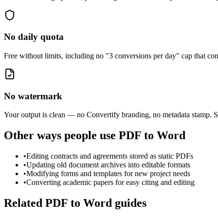
No daily quota
Free without limits, including no "3 conversions per day" cap that 
No watermark
Your output is clean — no Convertify branding, no metadata stamp. S
Other ways people use
PDF to Word
•
Editing contracts and agreements stored as static PDFs
•
Updating old document archives into editable formats
•
Modifying forms and templates for new project needs
•
Converting academic papers for easy citing and editing
Related
PDF to Word
guides