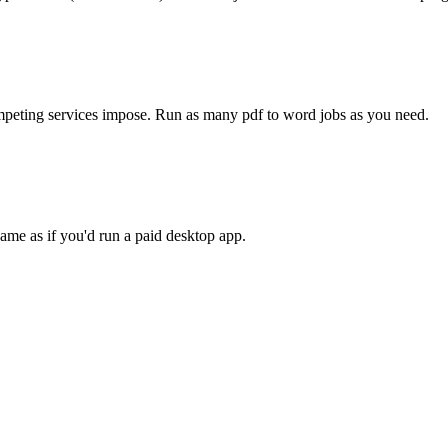
competing services impose. Run as many
pdf to word
jobs as you need.
ame as if you'd run a paid desktop app.