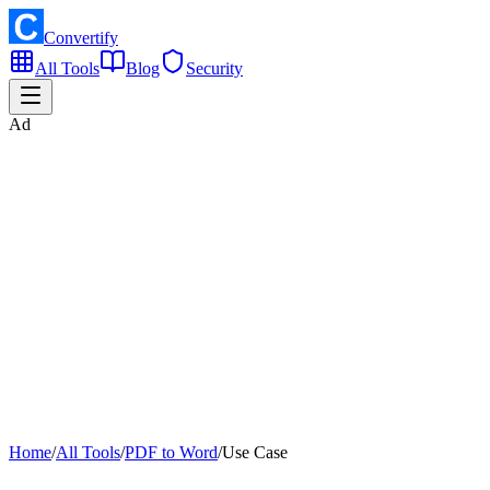
Convertify
All Tools
Blog
Security
Ad
Home
/
All Tools
/
PDF to Word
/
Use Case