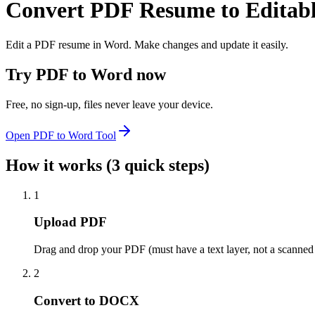
Convert PDF Resume to Editab
Edit a PDF resume in Word. Make changes and update it easily.
Try
PDF to Word
now
Free, no sign-up, files never leave your device.
Open
PDF to Word
Tool
How it works (3 quick steps)
1
Upload PDF
Drag and drop your PDF (must have a text layer, not a scanned
2
Convert to DOCX