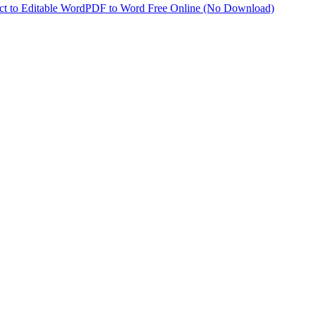
t to Editable Word
PDF to Word Free Online (No Download)