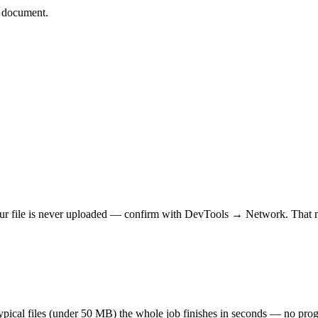
d document.
r file is never uploaded — confirm with DevTools → Network. That makes
 typical files (under 50 MB) the whole job finishes in seconds — no prog