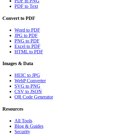
PDF to PNG
PDF to Text
Convert to PDF
Word to PDF
JPG to PDF
PNG to PDF
Excel to PDF
HTML to PDF
Images & Data
HEIC to JPG
WebP Converter
SVG to PNG
CSV to JSON
QR Code Generator
Resources
All Tools
Blog & Guides
Security