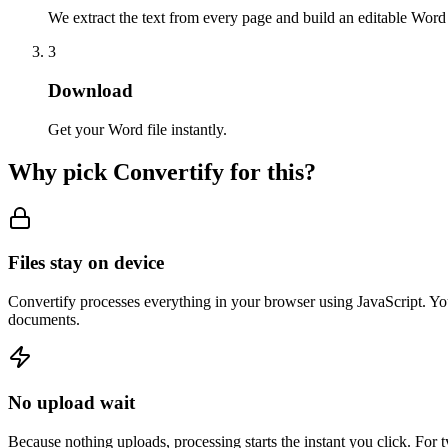
We extract the text from every page and build an editable Wor
3
Download
Get your Word file instantly.
Why pick Convertify for this?
Files stay on device
Convertify processes everything in your browser using JavaScript. You
documents.
No upload wait
Because nothing uploads, processing starts the instant you click. For