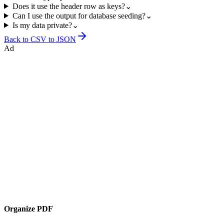
Does it use the header row as keys?
⌄
Can I use the output for database seeding?
⌄
Is my data private?
⌄
Back to
CSV to JSON
Ad
Organize PDF