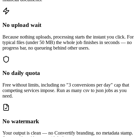
No upload wait
Because nothing uploads, processing starts the instant you click. For
typical files (under 50 MB) the whole job finishes in seconds — no
progress bar, no queueing behind other users.
No daily quota
Free without limits, including no "3 conversions per day" cap that
competing services impose. Run as many
csv to json
jobs as you
need.
No watermark
Your output is clean — no Convertify branding, no metadata stamp.