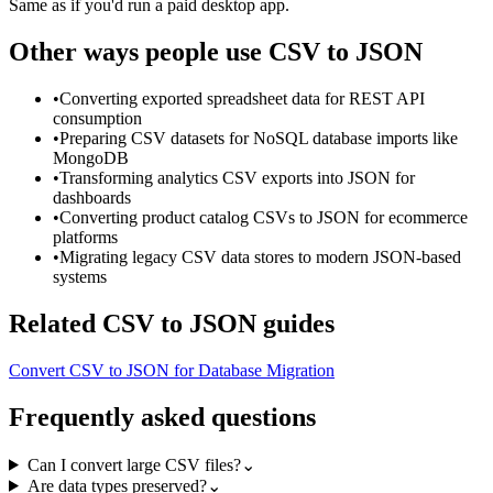
Same as if you'd run a paid desktop app.
Other ways people use
CSV to JSON
•
Converting exported spreadsheet data for REST API
consumption
•
Preparing CSV datasets for NoSQL database imports like
MongoDB
•
Transforming analytics CSV exports into JSON for
dashboards
•
Converting product catalog CSVs to JSON for ecommerce
platforms
•
Migrating legacy CSV data stores to modern JSON-based
systems
Related
CSV to JSON
guides
Convert CSV to JSON for Database Migration
Frequently asked questions
Can I convert large CSV files?
⌄
Are data types preserved?
⌄