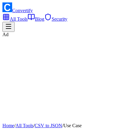
Convertify
All Tools
Blog
Security
Ad
Home
/
All Tools
/
CSV to JSON
/
Use Case