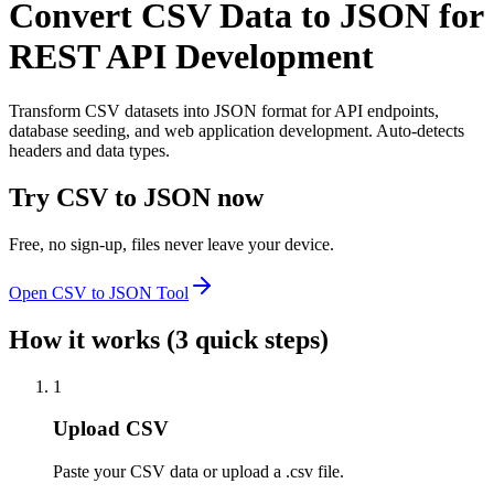
Convert CSV Data to JSON for
REST API Development
Transform CSV datasets into JSON format for API endpoints,
database seeding, and web application development. Auto-detects
headers and data types.
Try
CSV to JSON
now
Free, no sign-up, files never leave your device.
Open
CSV to JSON
Tool
How it works (3 quick steps)
1
Upload CSV
Paste your CSV data or upload a .csv file.