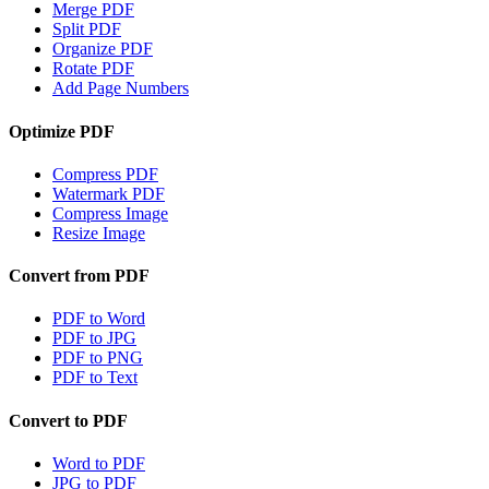
Merge PDF
Split PDF
Organize PDF
Rotate PDF
Add Page Numbers
Optimize PDF
Compress PDF
Watermark PDF
Compress Image
Resize Image
Convert from PDF
PDF to Word
PDF to JPG
PDF to PNG
PDF to Text
Convert to PDF
Word to PDF
JPG to PDF