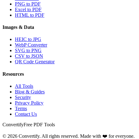
PNG to PDF
Excel to PDF
HTML to PDF
Images & Data
HEIC to JPG
WebP Converter
SVG to PNG
CSV to JSON
QR Code Generator
Resources
All Tools
Blog & Guides
Security
Privacy Policy
Terms
Contact Us
Convertify
Free PDF Tools
© 2026 Convertify. All rights reserved. Made with ❤️ for everyone.