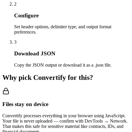
2
Configure
Set header options, delimiter type, and output format
preferences.
3
Download JSON
Copy the JSON output or download it as a .json file.
Why pick Convertify for this?
Files stay on device
Convertify processes everything in your browser using JavaScript.
Your file is never uploaded — confirm with DevTools → Network.
That makes this safe for sensitive material like contracts, IDs, and
financial documents.