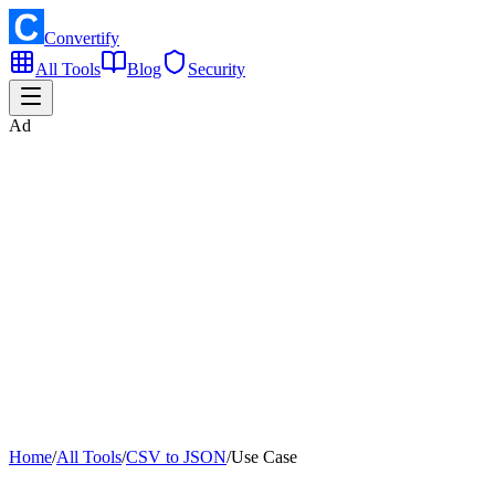
Convertify
All Tools
Blog
Security
Ad
Home
/
All Tools
/
CSV to JSON
/
Use Case