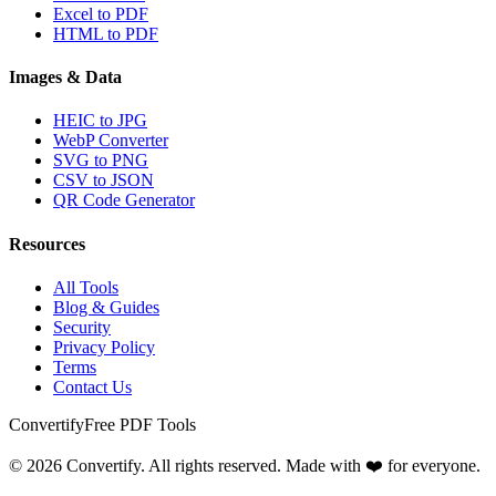
Excel to PDF
HTML to PDF
Images & Data
HEIC to JPG
WebP Converter
SVG to PNG
CSV to JSON
QR Code Generator
Resources
All Tools
Blog & Guides
Security
Privacy Policy
Terms
Contact Us
Convertify
Free PDF Tools
© 2026 Convertify. All rights reserved. Made with ❤️ for everyone.