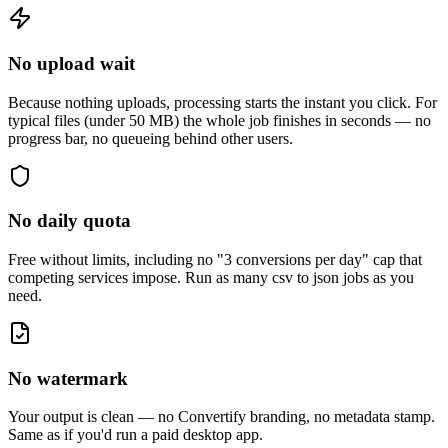
No upload wait
Because nothing uploads, processing starts the instant you click. For
typical files (under 50 MB) the whole job finishes in seconds — no
progress bar, no queueing behind other users.
No daily quota
Free without limits, including no "3 conversions per day" cap that
competing services impose. Run as many
csv to json
jobs as you
need.
No watermark
Your output is clean — no Convertify branding, no metadata stamp.
Same as if you'd run a paid desktop app.