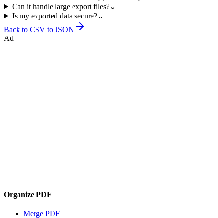
Can it handle large export files?
⌄
Is my exported data secure?
⌄
Back to
CSV to JSON
Ad
Organize PDF
Merge PDF