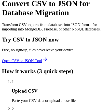
Convert CSV to JSON for
Database Migration
Transform CSV exports from databases into JSON format for
importing into MongoDB, Firebase, or other NoSQL databases.
Try
CSV to JSON
now
Free, no sign-up, files never leave your device.
Open
CSV to JSON
Tool
How it works (3 quick steps)
1
Upload CSV
Paste your CSV data or upload a .csv file.
2