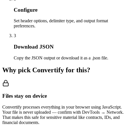
Configure
Set header options, delimiter type, and output format
preferences.
3
Download JSON
Copy the JSON output or download it as a .json file.
Why pick Convertify for this?
Files stay on device
Convertify processes everything in your browser using JavaScript.
Your file is never uploaded — confirm with DevTools → Network.
That makes this safe for sensitive material like contracts, IDs, and
financial documents.