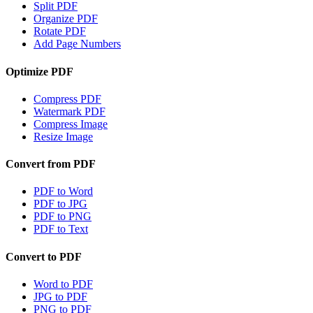
Split PDF
Organize PDF
Rotate PDF
Add Page Numbers
Optimize PDF
Compress PDF
Watermark PDF
Compress Image
Resize Image
Convert from PDF
PDF to Word
PDF to JPG
PDF to PNG
PDF to Text
Convert to PDF
Word to PDF
JPG to PDF
PNG to PDF