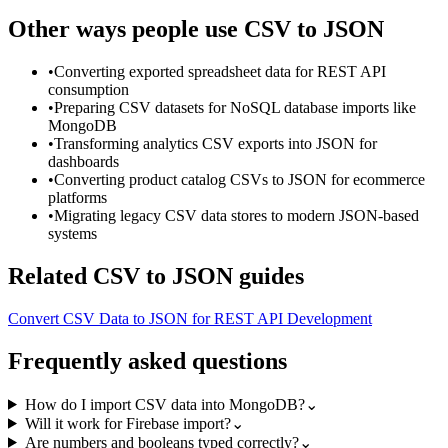
Other ways people use
CSV to JSON
•
Converting exported spreadsheet data for REST API
consumption
•
Preparing CSV datasets for NoSQL database imports like
MongoDB
•
Transforming analytics CSV exports into JSON for
dashboards
•
Converting product catalog CSVs to JSON for ecommerce
platforms
•
Migrating legacy CSV data stores to modern JSON-based
systems
Related
CSV to JSON
guides
Convert CSV Data to JSON for REST API Development
Frequently asked questions
How do I import CSV data into MongoDB?
⌄
Will it work for Firebase import?
⌄
Are numbers and booleans typed correctly?
⌄