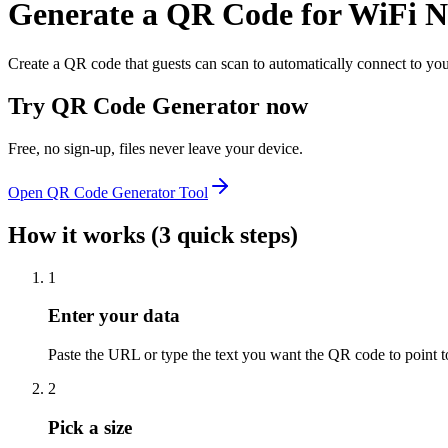
Generate a QR Code for WiFi 
Create a QR code that guests can scan to automatically connect to y
Try
QR Code Generator
now
Free, no sign-up, files never leave your device.
Open
QR Code Generator
Tool
How it works (3 quick steps)
1
Enter your data
Paste the URL or type the text you want the QR code to point t
2
Pick a size