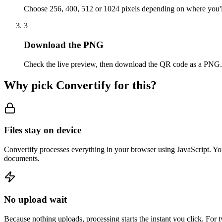
Choose 256, 400, 512 or 1024 pixels depending on where you'll
3
Download the PNG
Check the live preview, then download the QR code as a PNG.
Why pick Convertify for this?
Files stay on device
Convertify processes everything in your browser using JavaScript. You
documents.
No upload wait
Because nothing uploads, processing starts the instant you click. For