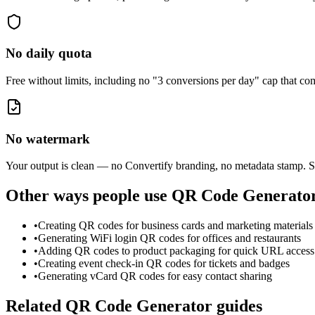
No daily quota
Free without limits, including no "3 conversions per day" cap that 
No watermark
Your output is clean — no Convertify branding, no metadata stamp. S
Other ways people use
QR Code Generato
•
Creating QR codes for business cards and marketing materials
•
Generating WiFi login QR codes for offices and restaurants
•
Adding QR codes to product packaging for quick URL access
•
Creating event check-in QR codes for tickets and badges
•
Generating vCard QR codes for easy contact sharing
Related
QR Code Generator
guides