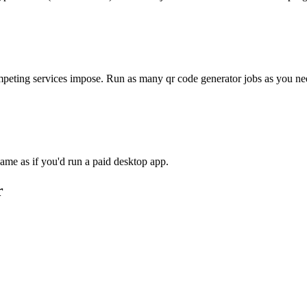
competing services impose. Run as many
qr code generator
jobs as you ne
ame as if you'd run a paid desktop app.
r