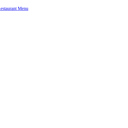
Restaurant Menu