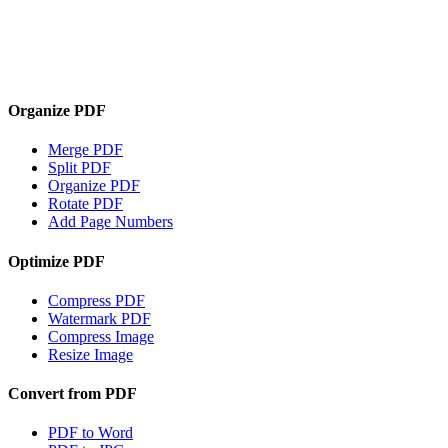
Organize PDF
Merge PDF
Split PDF
Organize PDF
Rotate PDF
Add Page Numbers
Optimize PDF
Compress PDF
Watermark PDF
Compress Image
Resize Image
Convert from PDF
PDF to Word