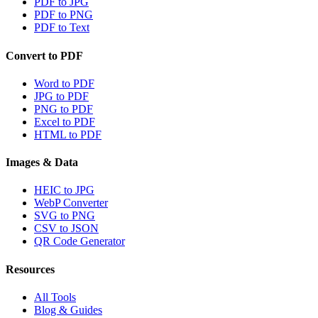
PDF to JPG
PDF to PNG
PDF to Text
Convert to PDF
Word to PDF
JPG to PDF
PNG to PDF
Excel to PDF
HTML to PDF
Images & Data
HEIC to JPG
WebP Converter
SVG to PNG
CSV to JSON
QR Code Generator
Resources
All Tools
Blog & Guides