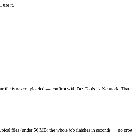
 use it.
r file is never uploaded — confirm with DevTools → Network. That makes
 typical files (under 50 MB) the whole job finishes in seconds — no prog