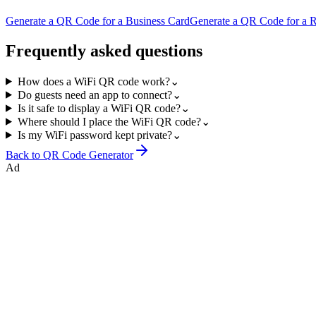
Generate a QR Code for a Business Card
Generate a QR Code for a 
Frequently asked questions
How does a WiFi QR code work?
⌄
Do guests need an app to connect?
⌄
Is it safe to display a WiFi QR code?
⌄
Where should I place the WiFi QR code?
⌄
Is my WiFi password kept private?
⌄
Back to
QR Code Generator
Ad