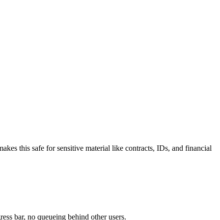
 this safe for sensitive material like contracts, IDs, and financial
ress bar, no queueing behind other users.