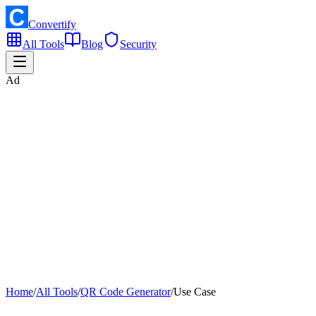
Convertify
All Tools
Blog
Security
Ad
Home
/
All Tools
/
QR Code Generator
/
Use Case