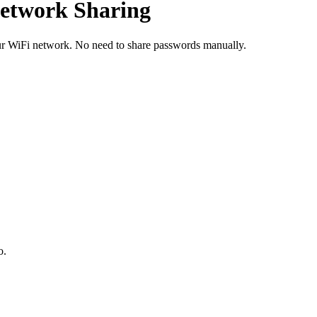
Network Sharing
our WiFi network. No need to share passwords manually.
o.