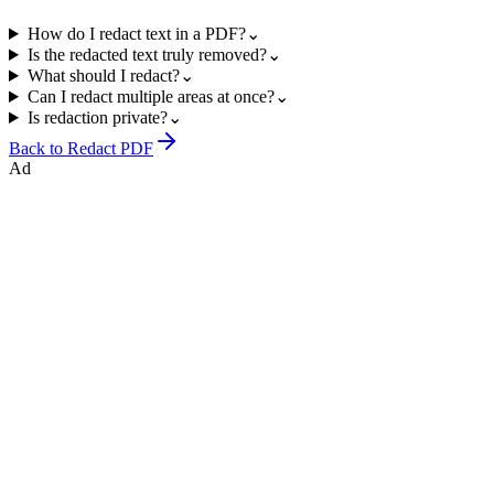
How do I redact text in a PDF?
⌄
Is the redacted text truly removed?
⌄
What should I redact?
⌄
Can I redact multiple areas at once?
⌄
Is redaction private?
⌄
Back to
Redact PDF
Ad