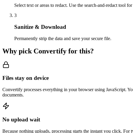
Select text or areas to redact. Use the search-and-redact tool fo
3
Sanitize & Download
Permanently strip the data and save your secure file.
Why pick Convertify for this?
Files stay on device
Convertify processes everything in your browser using JavaScript. You
documents.
No upload wait
Because nothing uploads, processing starts the instant you click. For