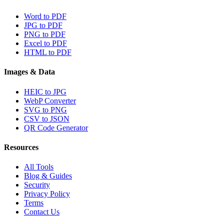
Word to PDF
JPG to PDF
PNG to PDF
Excel to PDF
HTML to PDF
Images & Data
HEIC to JPG
WebP Converter
SVG to PNG
CSV to JSON
QR Code Generator
Resources
All Tools
Blog & Guides
Security
Privacy Policy
Terms
Contact Us