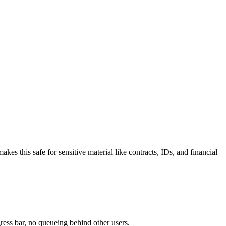
 this safe for sensitive material like contracts, IDs, and financial
ress bar, no queueing behind other users.