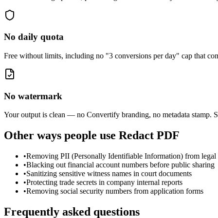
No daily quota
Free without limits, including no "3 conversions per day" cap that 
No watermark
Your output is clean — no Convertify branding, no metadata stamp. S
Other ways people use
Redact PDF
•
Removing PII (Personally Identifiable Information) from legal 
•
Blacking out financial account numbers before public sharing
•
Sanitizing sensitive witness names in court documents
•
Protecting trade secrets in company internal reports
•
Removing social security numbers from application forms
Frequently asked questions