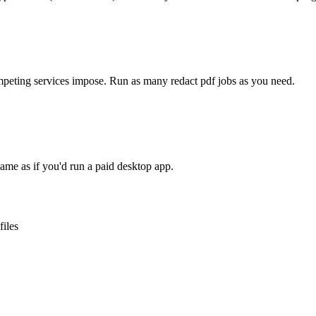
competing services impose. Run as many
redact pdf
jobs as you need.
ame as if you'd run a paid desktop app.
files