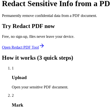
Redact Sensitive Info from a P
Permanently remove confidential data from a PDF document.
Try
Redact PDF
now
Free, no sign-up, files never leave your device.
Open
Redact PDF
Tool
How it works (3 quick steps)
1
Upload
Open your sensitive PDF document.
2
Mark