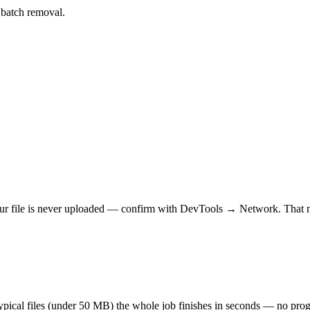
r batch removal.
r file is never uploaded — confirm with DevTools → Network. That makes
 typical files (under 50 MB) the whole job finishes in seconds — no prog