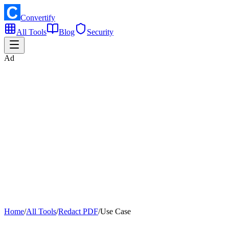
Convertify
All Tools
Blog
Security
Ad
Home
/
All Tools
/
Redact PDF
/
Use Case