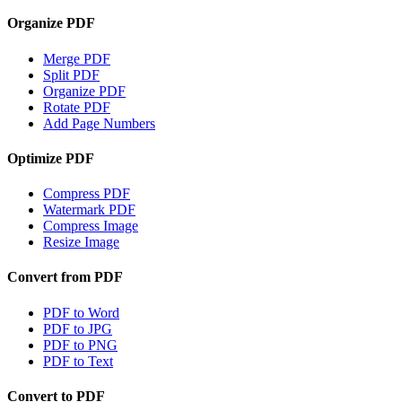
Organize PDF
Merge PDF
Split PDF
Organize PDF
Rotate PDF
Add Page Numbers
Optimize PDF
Compress PDF
Watermark PDF
Compress Image
Resize Image
Convert from PDF
PDF to Word
PDF to JPG
PDF to PNG
PDF to Text
Convert to PDF