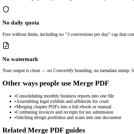
No daily quota
Free without limits, including no "3 conversions per day" cap that 
No watermark
Your output is clean — no Convertify branding, no metadata stamp. S
Other ways people use
Merge PDF
•
Consolidating monthly business reports into one file
•
Assembling legal exhibits and affidavits for court
•
Merging chapter PDFs into a full ebook or manual
•
Combining invoices and receipts for tax submission
•
Stitching design portfolios and scans into one document
Related
Merge PDF
guides