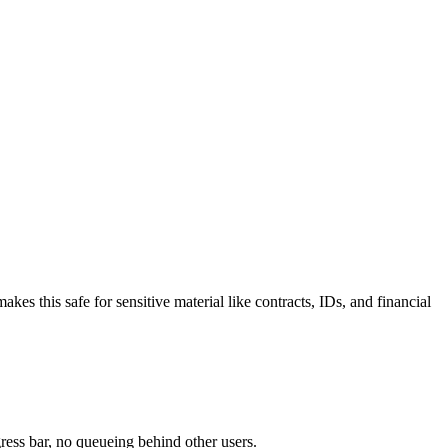
 this safe for sensitive material like contracts, IDs, and financial
ress bar, no queueing behind other users.