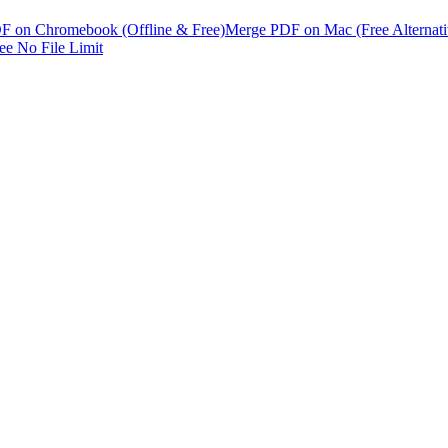
F on Chromebook (Offline & Free)
Merge PDF on Mac (Free Alternati
e No File Limit