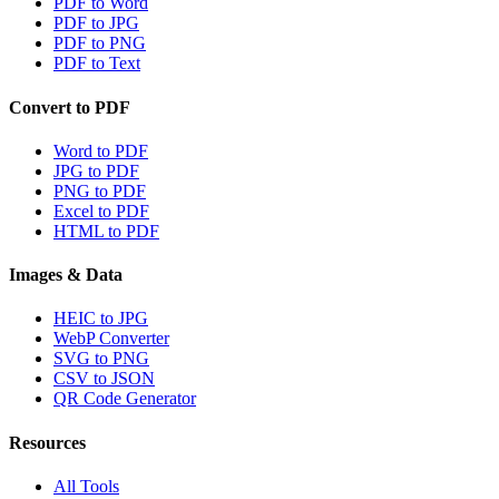
PDF to Word
PDF to JPG
PDF to PNG
PDF to Text
Convert to PDF
Word to PDF
JPG to PDF
PNG to PDF
Excel to PDF
HTML to PDF
Images & Data
HEIC to JPG
WebP Converter
SVG to PNG
CSV to JSON
QR Code Generator
Resources
All Tools