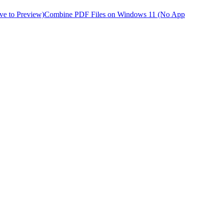
ve to Preview)
Combine PDF Files on Windows 11 (No App