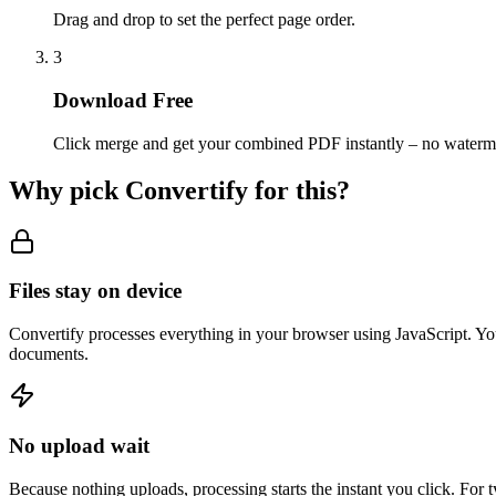
Drag and drop to set the perfect page order.
3
Download Free
Click merge and get your combined PDF instantly – no waterm
Why pick Convertify for this?
Files stay on device
Convertify processes everything in your browser using JavaScript. You
documents.
No upload wait
Because nothing uploads, processing starts the instant you click. For