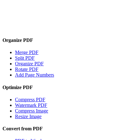
Organize PDF
Merge PDF
Split PDF
Organize PDF
Rotate PDF
Add Page Numbers
Optimize PDF
Compress PDF
Watermark PDF
Compress Image
Resize Image
Convert from PDF