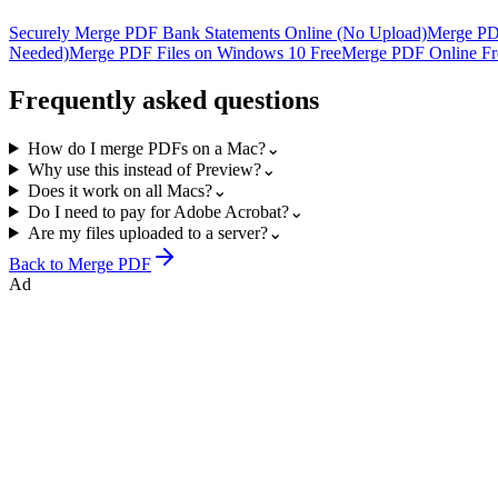
Securely Merge PDF Bank Statements Online (No Upload)
Merge PD
Needed)
Merge PDF Files on Windows 10 Free
Merge PDF Online Fre
Frequently asked questions
How do I merge PDFs on a Mac?
⌄
Why use this instead of Preview?
⌄
Does it work on all Macs?
⌄
Do I need to pay for Adobe Acrobat?
⌄
Are my files uploaded to a server?
⌄
Back to
Merge PDF
Ad