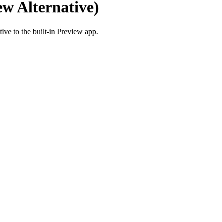
w Alternative)
ve to the built-in Preview app.