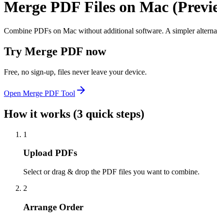
Merge PDF Files on Mac (Previe
Combine PDFs on Mac without additional software. A simpler alternati
Try
Merge PDF
now
Free, no sign-up, files never leave your device.
Open
Merge PDF
Tool
How it works (3 quick steps)
1
Upload PDFs
Select or drag & drop the PDF files you want to combine.
2
Arrange Order