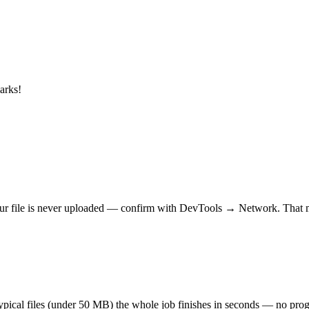
arks!
r file is never uploaded — confirm with DevTools → Network. That makes
 typical files (under 50 MB) the whole job finishes in seconds — no prog