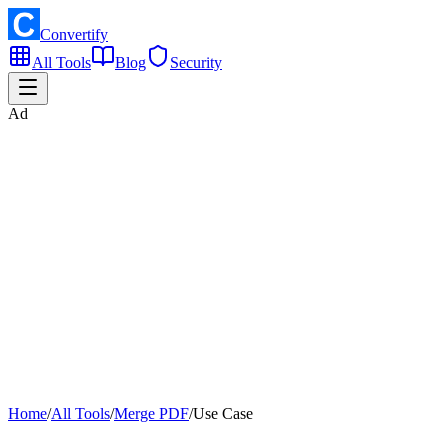
Convertify
All Tools
Blog
Security
Ad
Home
/
All Tools
/
Merge PDF
/
Use Case