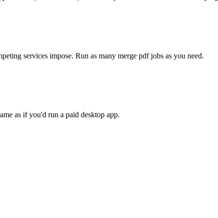
competing services impose. Run as many
merge pdf
jobs as you need.
ame as if you'd run a paid desktop app.